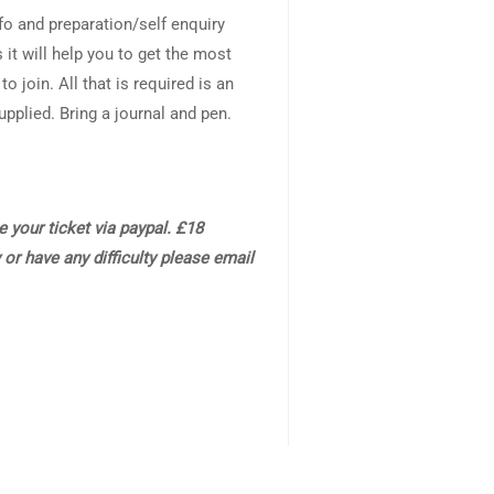
info and preparation/self enquiry
 it will help you to get the most
o join. All that is required is an
plied. Bring a journal and pen.
 your ticket via paypal. £18
 or have any difficulty please email