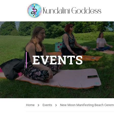
EVENTS
Home
Events
New Moon Manifesting Beach Cerem