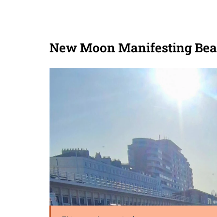
New Moon Manifesting Bea