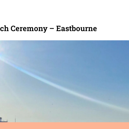
ch Ceremony – Eastbourne