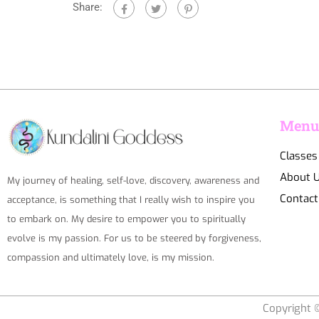
Share:
Men
Classes
About 
My journey of healing, self-love, discovery, awareness and
Contact
acceptance, is something that I really wish to inspire you
to embark on. My desire to empower you to spiritually
evolve is my passion. For us to be steered by forgiveness,
compassion and ultimately love, is my mission.
Copyright ©