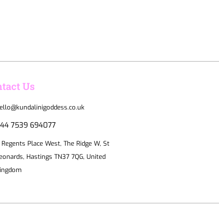
tact Us
ello@kundalinigoddess.co.uk
44 7539 694077
 Regents Place West, The Ridge W, St
eonards, Hastings TN37 7QG, United
ingdom