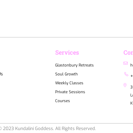
u
Services
Con
Glastonbury Retreats
h
Us
Soul Growth
+
Weekly Classes
3
Private Sessions
L
Courses
K
 2023 Kundalini Goddess. All Rights Reserved.