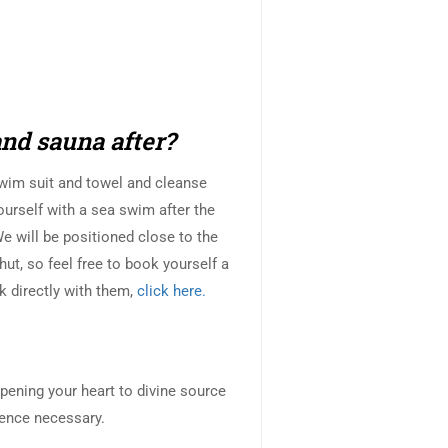
and sauna after?
swim suit and towel and cleanse
ourself with a sea swim after the
 will be positioned close to the
ut, so feel free to book yourself a
k directly with them,
click here.
pening your heart to divine source
ence necessary.