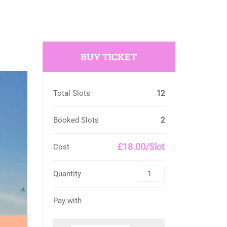
BUY TICKET
Total Slots
12
Booked Slots
2
£18.00/Slot
Cost
Quantity
Pay with