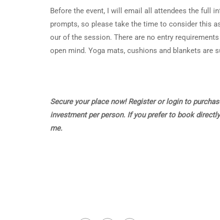
Before the event, I will email all attendees the full 
prompts, so please take the time to consider this as
our of the session. There are no entry requirements t
open mind. Yoga mats, cushions and blankets are sup
Secure your place now! Register or login to purchase
investment per person. If you prefer to book directly
me.