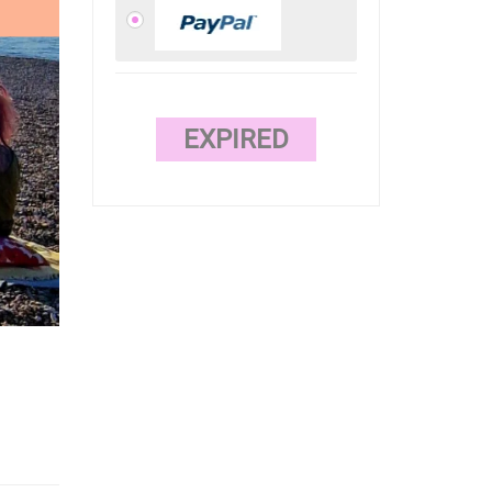
EXPIRED