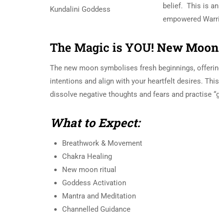
belief. This is an
empowered Warri
The Magic is YOU!
New Moon 
The new moon symbolises fresh beginnings, offerin
intentions and align with your heartfelt desires. Thi
dissolve negative thoughts and fears and practise “
What to Expect:
Breathwork & Movement
Chakra Healing
New moon ritual
Goddess Activation
Mantra and Meditation
Channelled Guidance