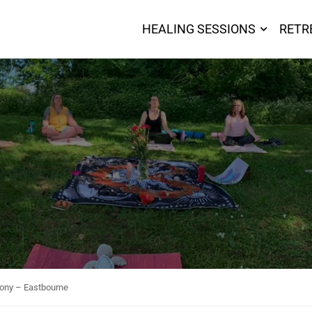
HEALING SESSIONS
RETR
ony – Eastbourne