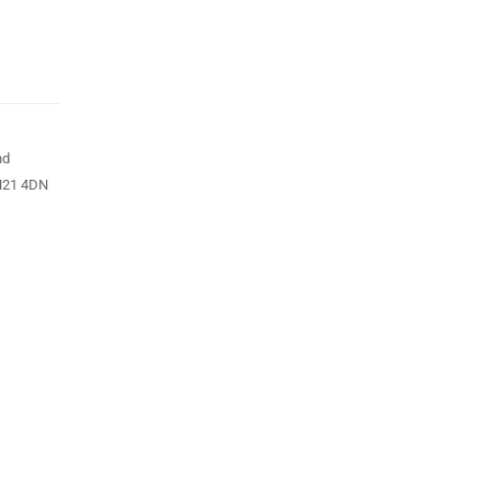
nd
N21 4DN