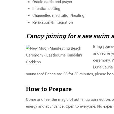
Oracle cards and prayer
Intention setting
Channelled meditation/healing
Relaxation & Integration
Fancy joining for a sea swim 
Bring your 
and revive y
ceremony. We
Luna Sauna h
sauna too! Prices are £8 for 30 minutes, please boo
How to Prepare
Come and feel the magic of authentic connection, o
energy and abundance. Open to everyone. No experi