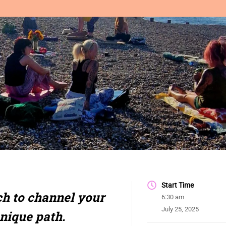
Start Time
h to channel your
6:30 am
July 25, 2025
unique path.