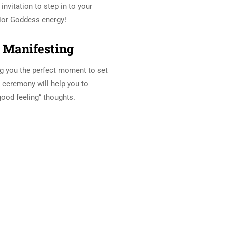
 invitation to step in to your
or Goddess energy!
Manifesting
g you the perfect moment to set
s ceremony will help you to
good feeling” thoughts.