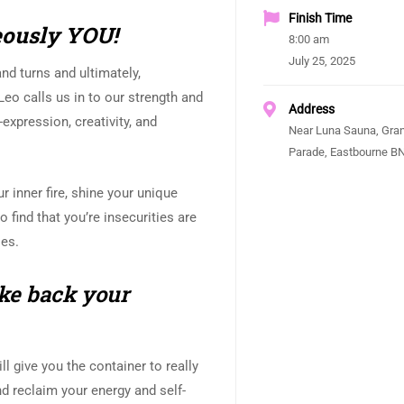
Finish Time
geously YOU!
8:00 am
July 25, 2025
and turns and ultimately,
Leo calls us in to our strength and
Address
-expression, creativity, and
Near Luna Sauna, Gra
Parade, Eastbourne B
ur inner fire, shine your unique
o find that you’re insecurities are
les.
ke back your
l give you the container to really
and reclaim your energy and self-