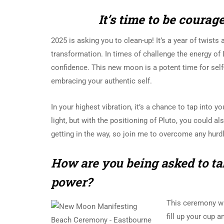
It’s time to be coura
2025 is asking you to clean-up! It’s a year of twists 
transformation. In times of challenge the energy of 
confidence. This new moon is a
potent time for self
embracing your authentic self.
In your highest vibration, i
t’s a chance to tap into yo
light, but with the positioning of Pluto, you could als
getting in the way, so join me to overcome any hurd
How are you being asked to ta
power?
This ceremony wil
fill up your cup 