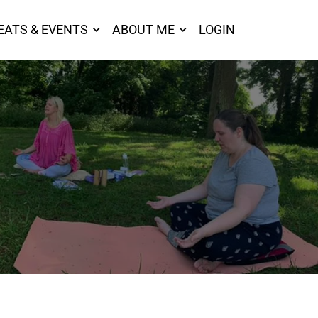
EATS & EVENTS
ABOUT ME
LOGIN