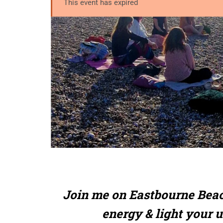
This event has expired
Join me on Eastbourne Beac
energy & light your 