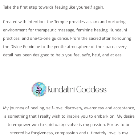
Take the first step towards feeling like yourself again.
Created with intention, the Temple provides a calm and nurturing
environment for therapeutic massage, feminine healing, Kundalini
practices, and one-to-one guidance. From the sacred altar honouring
the Divine Feminine to the gentle atmosphere of the space, every
detail has been designed to help you feel safe, held, and at eas
My journey of healing, self-love, discovery, awareness and acceptance,
is something that I really wish to inspire you to embark on. My desire
to empower you to spiritually evolve is my passion. For us to be
steered by forgiveness, compassion and ultimately love, is my