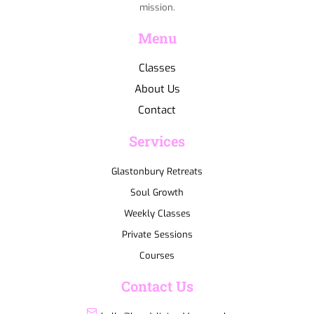
mission.
Menu
Classes
About Us
Contact
Services
Glastonbury Retreats
Soul Growth
Weekly Classes
Private Sessions
Courses
Contact Us