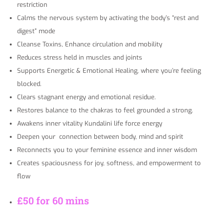
restriction
Calms the nervous system by activating the body’s “rest and
digest” mode
Cleanse Toxins, Enhance circulation and mobility
Reduces stress held in muscles and joints
Supports Energetic & Emotional Healing, where you’re feeling
blocked.
Clears stagnant energy and emotional residue.
Restores balance to the chakras to feel grounded a strong.
Awakens inner vitality Kundalini life force energy
Deepen your connection between body, mind and spirit
Reconnects you to your feminine essence and inner wisdom
Creates spaciousness for joy, softness, and empowerment to
flow
£50 for 60 mins