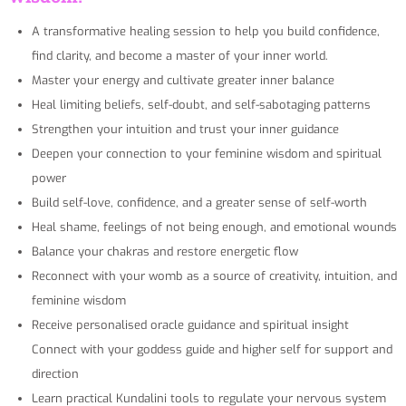
A transformative healing session to help you build confidence,
find clarity, and become a master of your inner world.
Master your energy and cultivate greater inner balance
Heal limiting beliefs, self-doubt, and self-sabotaging patterns
Strengthen your intuition and trust your inner guidance
Deepen your connection to your feminine wisdom and spiritual
power
Build self-love, confidence, and a greater sense of self-worth
Heal shame, feelings of not being enough, and emotional wounds
Balance your chakras and restore energetic flow
Reconnect with your womb as a source of creativity, intuition, and
feminine wisdom
Receive personalised oracle guidance and spiritual insight
Connect with your goddess guide and higher self for support and
direction
Learn practical Kundalini tools to regulate your nervous system