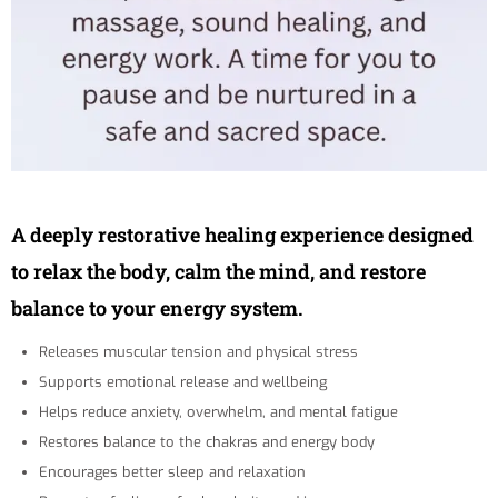
A deeply restorative healing experience designed
to relax the body, calm the mind, and restore
balance to your energy system.
Releases muscular tension and physical stress
Supports emotional release and wellbeing
Helps reduce anxiety, overwhelm, and mental fatigue
Restores balance to the chakras and energy body
Encourages better sleep and relaxation