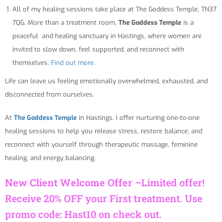
All of my healing sessions take place at The Goddess Temple, TN37
7QG. More than a treatment room,
The Goddess Temple
is a
peaceful and healing sanctuary in Hastings, where women are
invited to slow down, feel supported, and reconnect with
themselves.
Find out more.
Life can leave us feeling emotionally overwhelmed, exhausted, and
disconnected from ourselves.
At
The Goddess Temple
in Hastings, I offer nurturing one-to-one
healing sessions to help you release stress, restore balance, and
reconnect with yourself through therapeutic massage, feminine
healing, and energy balancing.
New Client Welcome Offer –
Limited offer!
Receive 20% OFF your First treatment. Use
promo code: Hast10 on check out.