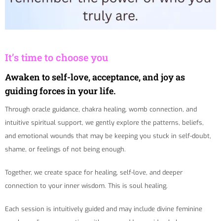
It’s time to choose you
Awaken to self-love, acceptance, and joy as
guiding forces in your life.
Through oracle guidance, chakra healing, womb connection, and
intuitive spiritual support, we gently explore the patterns, beliefs,
and emotional wounds that may be keeping you stuck in self-doubt,
shame, or feelings of not being enough.
Together, we create space for healing, self-love, and deeper
connection to your inner wisdom. This is soul healing.
Each session is intuitively guided and may include divine feminine