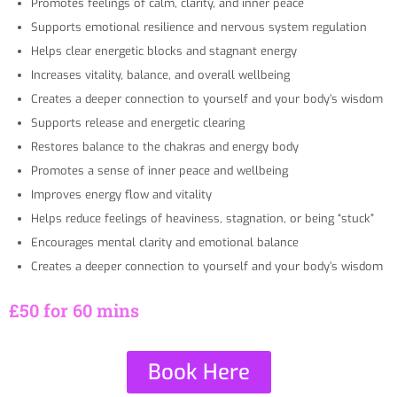
Promotes feelings of calm, clarity, and inner peace
Supports emotional resilience and nervous system regulation
Helps clear energetic blocks and stagnant energy
Increases vitality, balance, and overall wellbeing
Creates a deeper connection to yourself and your body’s wisdom
Supports release and energetic clearing
Restores balance to the chakras and energy body
Promotes a sense of inner peace and wellbeing
Improves energy flow and vitality
Helps reduce feelings of heaviness, stagnation, or being “stuck”
Encourages mental clarity and emotional balance
Creates a deeper connection to yourself and your body’s wisdom
£50 for 60 mins
Book Here