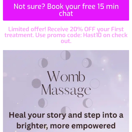
Not sure? Book your free 15 min
chat
Limited offer! Receive 20% OFF your First
treatment. Use promo code: Hast10 on check
out.