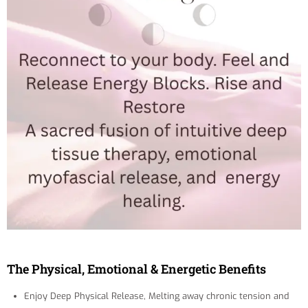
The Physical, Emotional & Energetic Benefits
Enjoy Deep Physical Release, Melting away chronic tension and