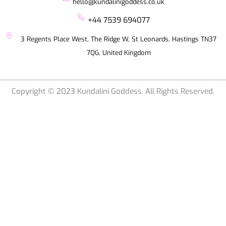
hello@kundalinigoddess.co.uk
+44 7539 694077
3 Regents Place West, The Ridge W, St Leonards, Hastings TN37
7QG, United Kingdom
Copyright © 2023 Kundalini Goddess. All Rights Reserved.