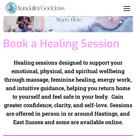
Book a Healing Session
Healing sessions designed to support your
emotional, physical, and spiritual wellbeing
through massage, feminine healing, energy work,
and intuitive guidance, helping you return home
to yourself and feel safe in your body. Gain
greater confidence, clarity, and self-love. Sessions
are offered in person in or around Hastings, and
East Sussex and some are available online.