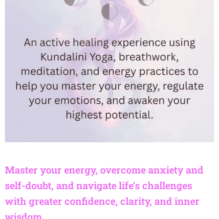
Master your energy, overcome anxiety and
self-doubt, and navigate life’s challenges
with greater confidence, clarity, and inner
wisdom.