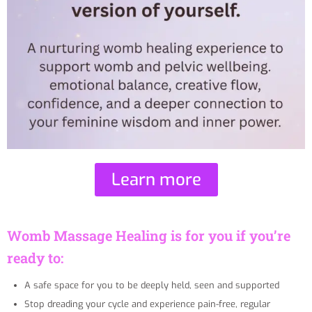
Learn more
Womb Massage Healing is for you if you’re
ready to:
A safe space for you to be deeply held, seen and supported
Stop dreading your cycle and experience pain-free, regular