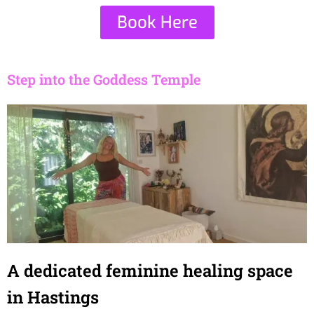
Book Here
Step into the Goddess Temple
A dedicated feminine healing space
in Hastings