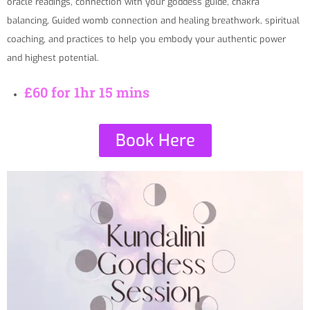
oracle readings, connection with your goddess guide, chakra
balancing, Guided womb connection and healing breathwork, spiritual
coaching, and practices to help you embody your authentic power
and highest potential.
£60 for 1hr 15 mins
Book Here