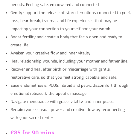
periods. Feeling safe, empowered and connected.
Gently support the release of stored emotions connected to grief,
loss, heartbreak, trauma, and life experiences that may be
impacting your connection to yourself and your womb
Boost fertility and create a body that feels open and ready to
create life.
Awaken your creative flow and inner vitality
Heal relationship wounds, including your mother and father line.
Recover and heal after birth or miscarriage with gentle,
restorative care, so that you feel strong, capable and safe.
Ease endometriosis, PCOS, fibroid and pelvic discomfort through
emotional release & therapeutic massage
Navigate menopause with grace, vitality, and inner peace.
Reclaim your sensual power and creative flow by reconnecting
with your sacred center
£85 for 90 mins