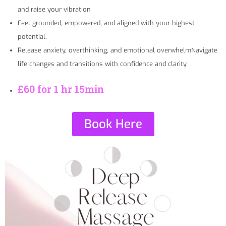
and raise your vibration
Feel grounded, empowered, and aligned with your highest
potential.
Release anxiety, overthinking, and emotional overwhelmNavigate
life changes and transitions with confidence and clarity
£60 for 1 hr 15min
Book Here