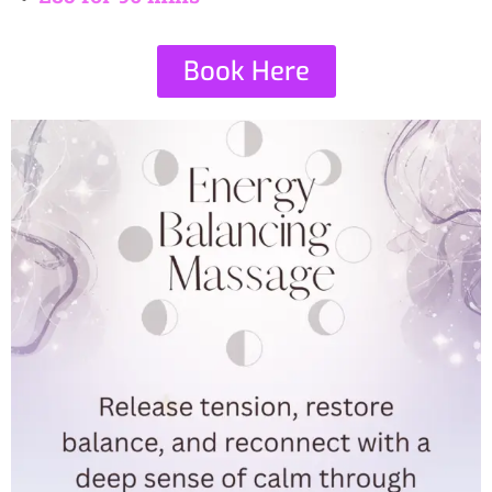
Book Here